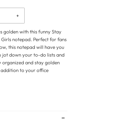
+
s golden with this funny Stay
Girls notepad. Perfect for fans
how, this notepad will have you
 jot down your to-do lists and
y organized and stay golden
 addition to your office