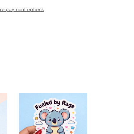
re payment options