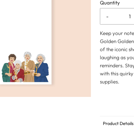
Quantity
-
Keep your note
Golden Golden 
of the iconic s
laughing as you
reminders. Sta
with this quirky
supplies.
Product Details