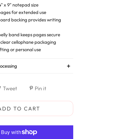
" x 9" notepad size
pages for extended use
oard backing provides writing
belly band keeps pages secure
 clear cellophane packaging
fting or personal use
ocessing
Tweet
Pin it
ADD TO CART