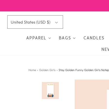
United States (USD $)
APPAREL
BAGS
CANDLES
NE
Home
›
Golden Girls
›
Stay Golden Funny Golden Girls Note