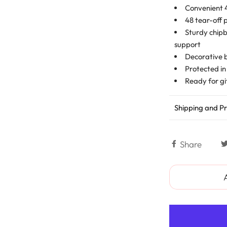
Convenient 4
48 tear-off 
Sturdy chipb
support
Decorative 
Protected in
Ready for gi
Shipping and Pr
Share