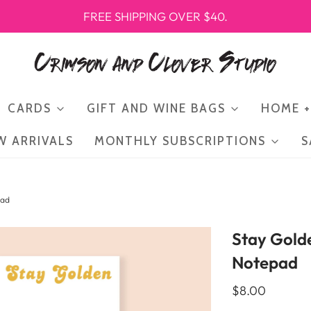
FREE SHIPPING OVER $40.
CARDS
GIFT AND WINE BAGS
HOME +
W ARRIVALS
MONTHLY SUBSCRIPTIONS
S
pad
Stay Gold
Notepad
$8.00