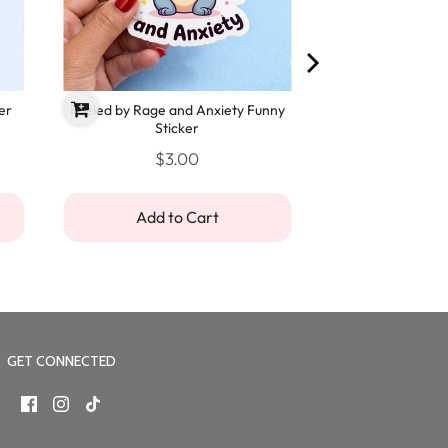
er
Fueled by Rage and Anxiety Funny
Sticker
$3.00
Add to Cart
GET CONNECTED