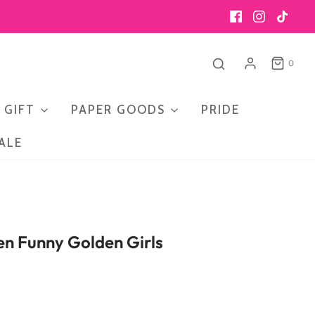
0
 GIFT
PAPER GOODS
PRIDE
ALE
en Funny Golden Girls