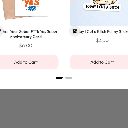
ther Year Sober F**k Yes Sober
Today I Cut a Bitch Funny Stick
Anniversary Card
$3.00
$6.00
Add to Cart
Add to Cart