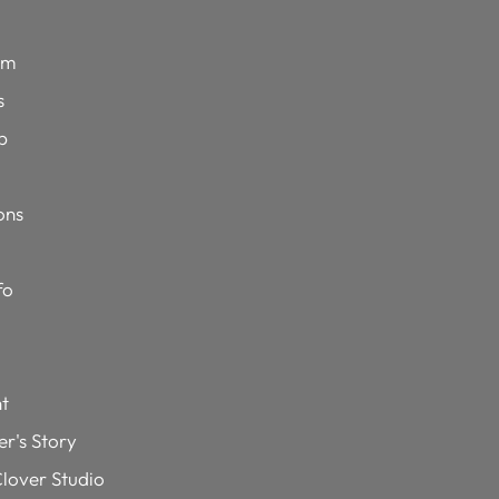
im
s
p
ons
fo
t
r's Story
lover Studio