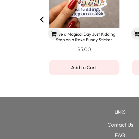
You Funny Sympathy
Have a Magical Day Just Kidding
Ano
ard
Step on a Rake Funny Sticker
.00
$3.00
o Cart
Add to Cart
LINKS
Contact Us
FAQ