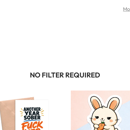
Mo
NO FILTER REQUIRED