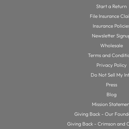
Start a Return
File Insurance Cla
Insurance Policie
Newsletter Signu
Wholesale
Terms and Conditi
Privacy Policy
Do Not Sell My In
Press
Blog
Mission Statemen
Giving Back - Our Founde
Giving Back - Crimson and C