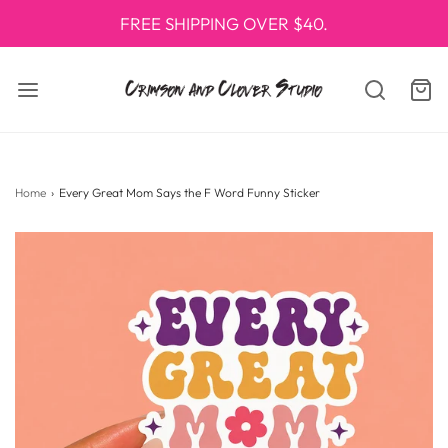
FREE SHIPPING OVER $40.
Home
›
Every Great Mom Says the F Word Funny Sticker