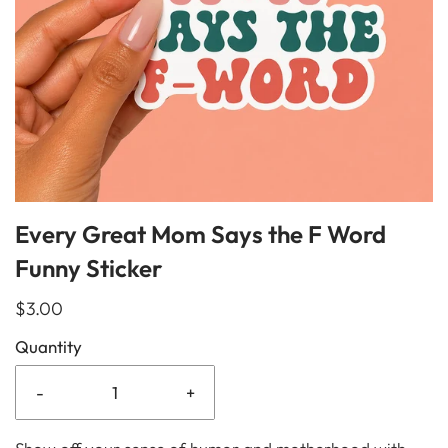
Every Great Mom Says the F Word
Funny Sticker
$3.00
Quantity
-
+