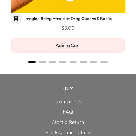
Imagine Being Afraid of Drag Queens & Books
$3.00
Add to Cart
LINKS
Contact Us
FAQ
Start a Return
File Insurance Claim