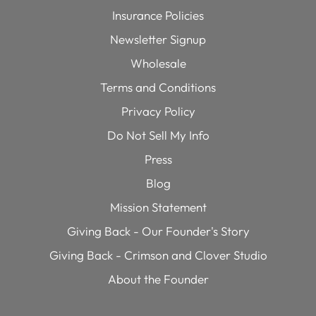
Insurance Policies
Newsletter Signup
Wholesale
Terms and Conditions
Privacy Policy
Do Not Sell My Info
Press
Blog
Mission Statement
Giving Back - Our Founder's Story
Giving Back - Crimson and Clover Studio
About the Founder