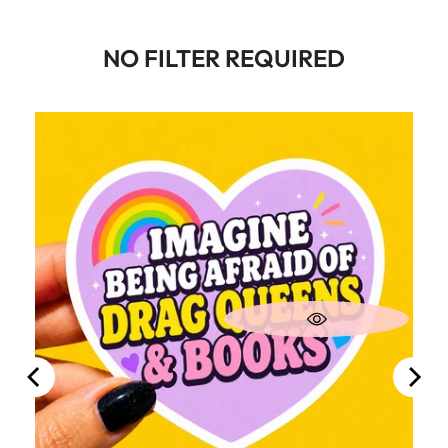
NO FILTER REQUIRED