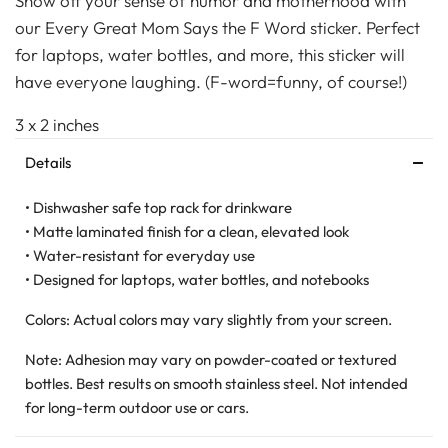
Show off your sense of humor and motherhood with
our Every Great Mom Says the F Word sticker. Perfect
for laptops, water bottles, and more, this sticker will
have everyone laughing. (F-word=funny, of course!)
3 x 2 inches
Details
• Dishwasher safe top rack for drinkware
• Matte laminated finish for a clean, elevated look
• Water-resistant for everyday use
• Designed for laptops, water bottles, and notebooks
Colors: Actual colors may vary slightly from your screen.
Note: Adhesion may vary on powder-coated or textured
bottles. Best results on smooth stainless steel. Not intended
for long-term outdoor use or cars.