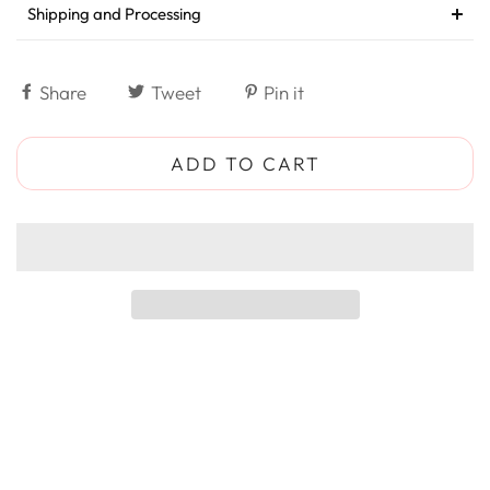
Shipping and Processing
Share
Tweet
Pin it
ADD TO CART